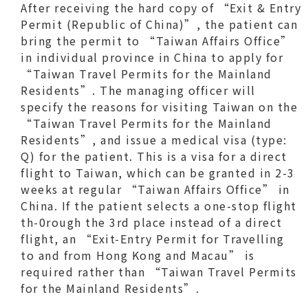
After receiving the hard copy of “Exit & Entry
Permit (Republic of China)”, the patient can
bring the permit to “Taiwan Affairs Office”
in individual province in China to apply for
“Taiwan Travel Permits for the Mainland
Residents”. The managing officer will
specify the reasons for visiting Taiwan on the
“Taiwan Travel Permits for the Mainland
Residents”, and issue a medical visa (type:
Q) for the patient. This is a visa for a direct
flight to Taiwan, which can be granted in 2-3
weeks at regular “Taiwan Affairs Office” in
China. If the patient selects a one-stop flight
th-0rough the 3rd place instead of a direct
flight, an “Exit-Entry Permit for Travelling
to and from Hong Kong and Macau” is
required rather than “Taiwan Travel Permits
for the Mainland Residents”.