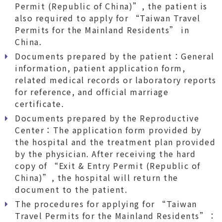
Permit (Republic of China)”, the patient is
also required to apply for “Taiwan Travel
Permits for the Mainland Residents” in
China.
Documents prepared by the patient：General
information, patient application form,
related medical records or laboratory reports
for reference, and official marriage
certificate.
Documents prepared by the Reproductive
Center：The application form provided by
the hospital and the treatment plan provided
by the physician. After receiving the hard
copy of “Exit & Entry Permit (Republic of
China)”, the hospital will return the
document to the patient.
The procedures for applying for “Taiwan
Travel Permits for the Mainland Residents”：