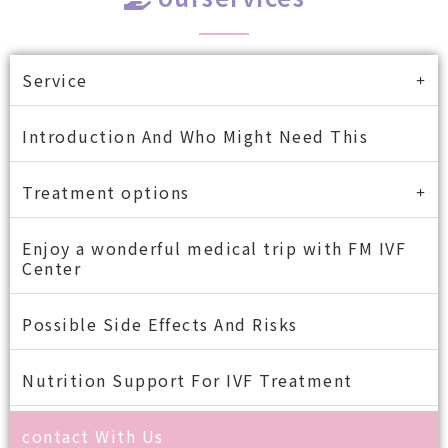
Service
Introduction And Who Might Need This
Treatment options
Enjoy a wonderful medical trip with FM IVF
Center
Possible Side Effects And Risks
Nutrition Support For IVF Treatment
contact With Us