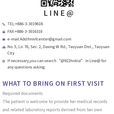
LINE@
TEL:+886-3-3019618
FAX:+886-3-3016310
e-mail Add:fmivfcenter@gmail.com
No. 5, Ln. 76, Sec. 2, Daxing W. Rd., Taoyuan Dist., Taoyuan
City
If necessary,you can search “@922hnkla” in Line@ for
any questions asking.
WHAT TO BRING ON FIRST VISIT
Required documents
The patient is welcome to provide her medical records
and related laboratory reports derived from her own