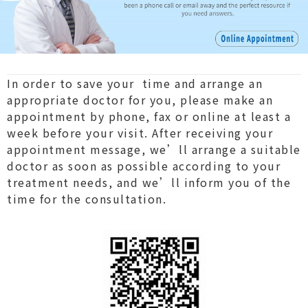
In order to save your time and arrange an
appropriate doctor for you, please make an
appointment by phone, fax or online at least a
week before your visit. After receiving your
appointment message, we’ll arrange a suitable
doctor as soon as possible according to your
treatment needs, and we’ll inform you of the
time for the consultation.