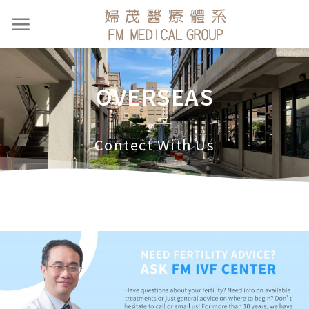
OVERSEAS
Contect With Us