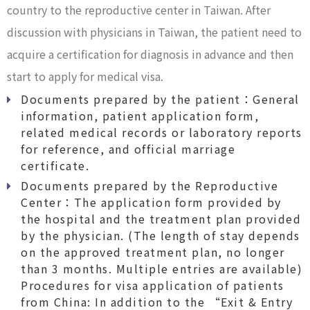
country to the reproductive center in Taiwan. After
discussion with physicians in Taiwan, the patient need to
acquire a certification for diagnosis in advance and then
start to apply for medical visa.
Documents prepared by the patient：General
information, patient application form,
related medical records or laboratory reports
for reference, and official marriage
certificate.
Documents prepared by the Reproductive
Center：The application form provided by
the hospital and the treatment plan provided
by the physician. (The length of stay depends
on the approved treatment plan, no longer
than 3 months. Multiple entries are available)
Procedures for visa application of patients
from China: In addition to the “Exit & Entry