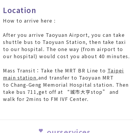
Location
How to arrive here :
After you arrive Taoyuan Airport, you can take
shuttle bus to Taoyuan Station, then take taxi
to our hospital. The one way (from airport to
our hospital) would cost you about 40 minutes.
Mass Transit：Take the MRT BR Line to
Taipei
main station
,and transfer to Taoyuan MRT
to Chang-Geng Memorial Hospital station. Then
take bus 711,get off at “城市大亨stop” and
walk for 2mins to FM IVF Center.
ourservices