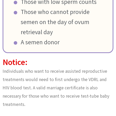
Those with low sperm counts
Those who cannot provide
semen on the day of ovum
retrieval day
A semen donor
Notice:
Individuals who want to receive assisted reproductive
treatments would need to first undergo the VDRL and
HIV blood test. A valid marriage certificate is also
necessary for those who want to receive test-tube baby
treatments.