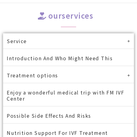
ourservices
Service
Introduction And Who Might Need This
Treatment options
Enjoy a wonderful medical trip with FM IVF
Center
Possible Side Effects And Risks
Nutrition Support For IVF Treatment