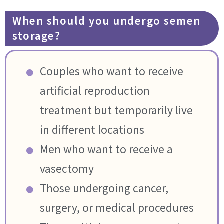
When should you undergo semen
storage?
Couples who want to receive
artificial reproduction
treatment but temporarily live
in different locations
Men who want to receive a
vasectomy
Those undergoing cancer,
surgery, or medical procedures