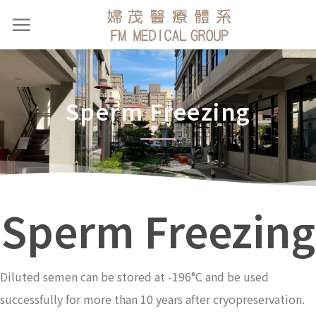
Sperm Freezing
Sperm Freezing
Diluted semen can be stored at -196°C and be used
successfully for more than 10 years after cryopreservation.