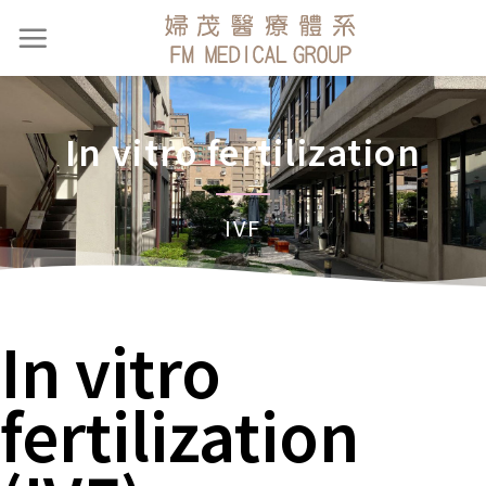
In vitro fertilization
IVF
In vitro
fertilization