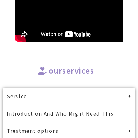
ourservices
Service
Introduction And Who Might Need This
Treatment options