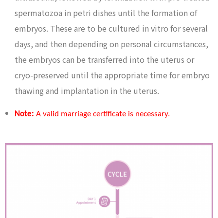
spermatozoa in petri dishes until the formation of
embryos. These are to be cultured in vitro for several
days, and then depending on personal circumstances,
the embryos can be transferred into the uterus or
cryo-preserved until the appropriate time for embryo
thawing and implantation in the uterus.
Note:
A valid marriage certificate is necessary.