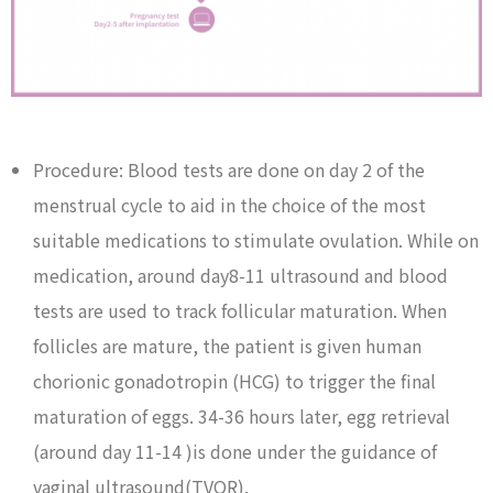
Procedure: Blood tests are done on day 2 of the
menstrual cycle to aid in the choice of the most
suitable medications to stimulate ovulation. While on
medication, around day8-11 ultrasound and blood
tests are used to track follicular maturation. When
follicles are mature, the patient is given human
chorionic gonadotropin (HCG) to trigger the final
maturation of eggs. 34-36 hours later, egg retrieval
(around day 11-14 )is done under the guidance of
vaginal ultrasound(TVOR).