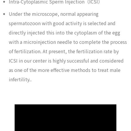
Intra-Cytoplasmic Sperm Injection（ICSI）
Under the microscope, normal appearing
spermatozoon with good activity is selected and
directly injected this into the cytoplasm of the egg
with a microinjection needle to complete the process
of fertilization. At present, the fertilization rate by
ICSI in our center is highly successful and considered
as one of the more effective methods to treat male
infertility..