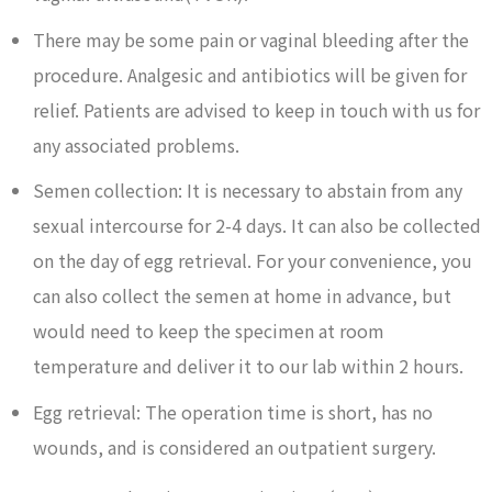
There may be some pain or vaginal bleeding after the
procedure. Analgesic and antibiotics will be given for
relief. Patients are advised to keep in touch with us for
any associated problems.
Semen collection: It is necessary to abstain from any
sexual intercourse for 2-4 days. It can also be collected
on the day of egg retrieval. For your convenience, you
can also collect the semen at home in advance, but
would need to keep the specimen at room
temperature and deliver it to our lab within 2 hours.
Egg retrieval: The operation time is short, has no
wounds, and is considered an outpatient surgery.