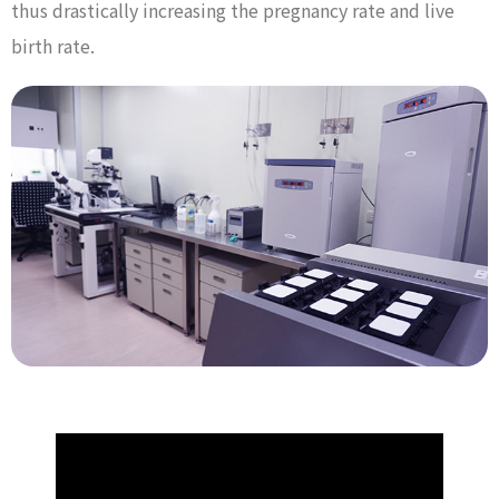
thus drastically increasing the pregnancy rate and live
birth rate.