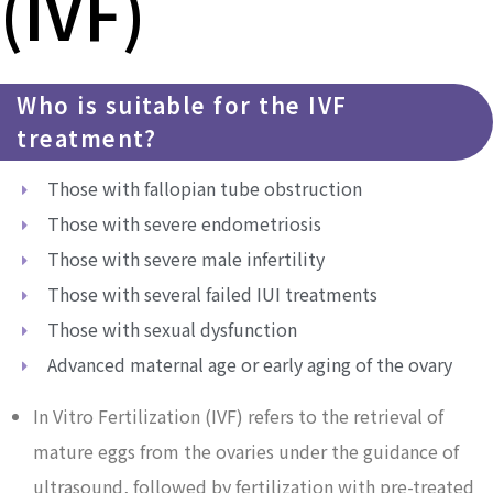
(IVF)
Who is suitable for the IVF
treatment?
Those with fallopian tube obstruction
Those with severe endometriosis
Those with severe male infertility
Those with several failed IUI treatments
Those with sexual dysfunction
Advanced maternal age or early aging of the ovary
In Vitro Fertilization (IVF) refers to the retrieval of
mature eggs from the ovaries under the guidance of
ultrasound, followed by fertilization with pre-treated