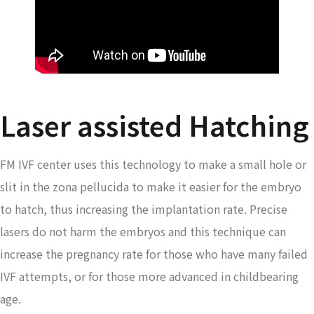
Laser assisted Hatching
FM IVF center uses this technology to make a small hole or
slit in the zona pellucida to make it easier for the embryo
to hatch, thus increasing the implantation rate. Precise
lasers do not harm the embryos and this technique can
increase the pregnancy rate for those who have many failed
IVF attempts, or for those more advanced in childbearing
age.