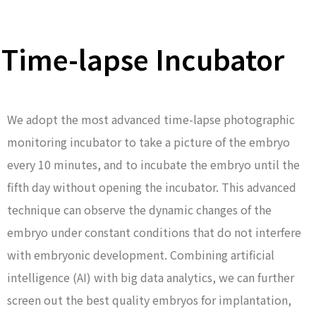
Time-lapse Incubator
We adopt the most advanced time-lapse photographic
monitoring incubator to take a picture of the embryo
every 10 minutes, and to incubate the embryo until the
fifth day without opening the incubator. This advanced
technique can observe the dynamic changes of the
embryo under constant conditions that do not interfere
with embryonic development. Combining artificial
intelligence (AI) with big data analytics, we can further
screen out the best quality embryos for implantation,