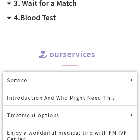
3. Wait for a Match
4.Blood Test
ourservices
Service
Introduction And Who Might Need This
Treatment options
Enjoy a wonderful medical trip with FM IVF
Center