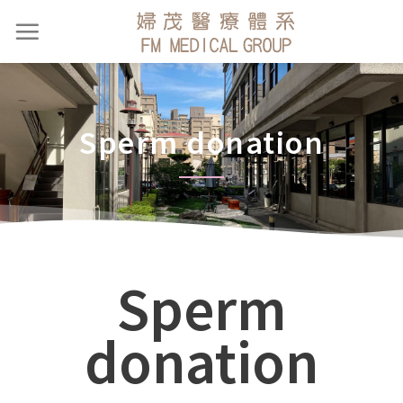
Sperm donation
Sperm
donation