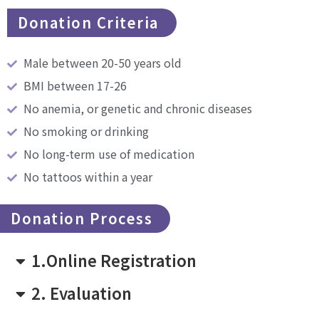
Donation Criteria
Male between 20-50 years old
BMI between 17-26
No anemia, or genetic and chronic diseases
No smoking or drinking
No long-term use of medication
No tattoos within a year
Donation Process
1.Online Registration
2. Evaluation